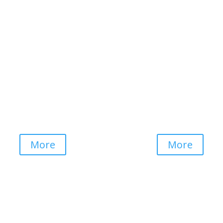
Club Mykonos
Waterberry Hill
Western Cape
Mpumalanga
More
More