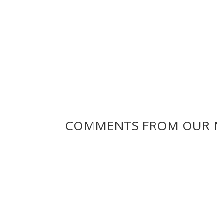
COMMENTS FROM OUR 