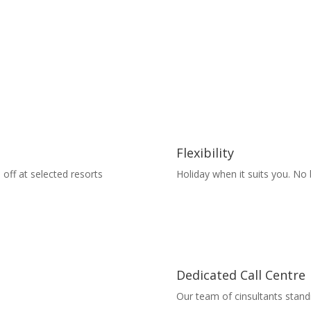
Flexibility
 off at selected resorts
Holiday when it suits you. No
Dedicated Call Centre
Our team of cinsultants stand