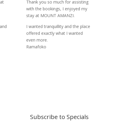
at
Thank you so much for assisting
with the bookings, I enjoyed my
stay at MOUNT AMANZI.
 and
I wanted tranquillity and the place
offered exactly what I wanted
even more.
Ramafoko
Subscribe to Specials