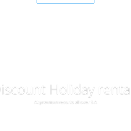
iscount Holiday renta
At premium resorts all over S.A