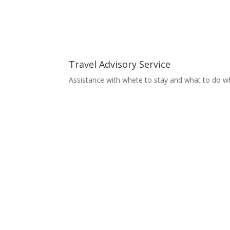
Travel Advisory Service
Assistance with whete to stay and what to do wh