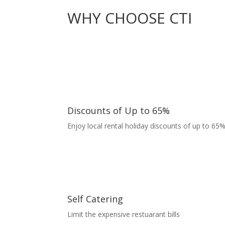
WHY CHOOSE CTI
Discounts of Up to 65%
Enjoy local rental holiday discounts of up to 65%
Self Catering
Limit the expensive restuarant bills