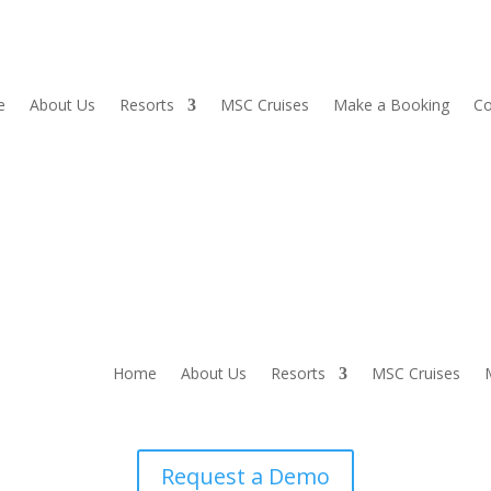
e
About Us
Resorts
MSC Cruises
Make a Booking
Co
Home
About Us
Resorts
MSC Cruises
Request a Demo