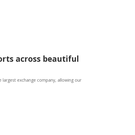
orts across beautiful
 the largest exchange company, allowing our