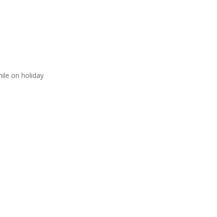
ile on holiday