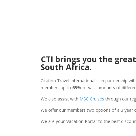
CTI brings you the great
South Africa.
Citation Travel International is in partnership w
members up to
65%
of vast amounts of differen
We also assist with
MSC Cruises
through our reg
We offer our members two options of a 3 year 
We are your ‘Vacation Portal’ to the best discoun