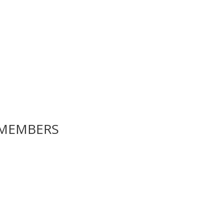
MEMBERS