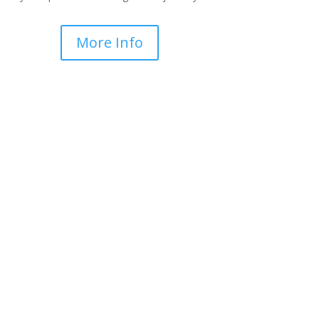
More Info