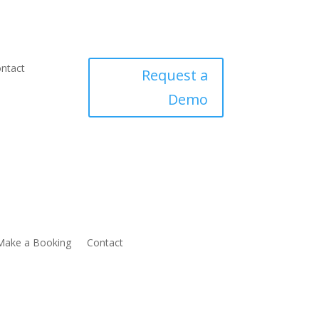
ntact
Request a
Demo
Make a Booking
Contact