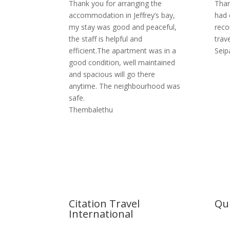
Thank you for arranging the
Than
accommodation in Jeffrey’s bay,
had 
my stay was good and peaceful,
reco
the staff is helpful and
trave
efficient.The apartment was in a
Seip
good condition, well maintained
and spacious will go there
anytime. The neighbourhood was
safe.
Thembalethu
Citation Travel
Qui
International