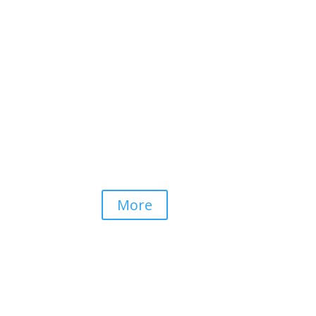
Dolphin View
KZN North Coast
More