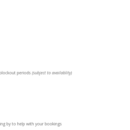
 blockout periods
(subject to availablity)
ing by to help with your bookings