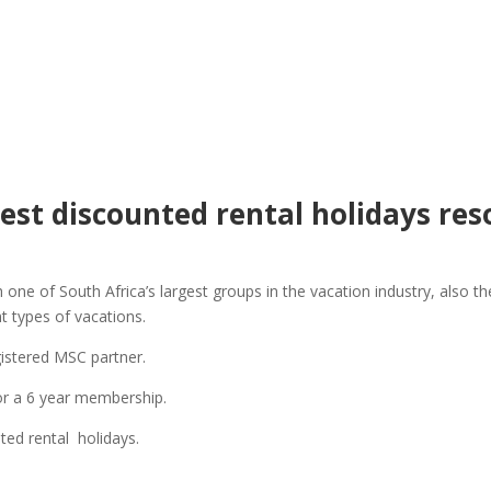
est discounted rental holidays res
ith one of South Africa’s largest groups in the vacation industry, also
t types of vacations.
istered MSC partner.
or a 6 year membership.
ted rental holidays.