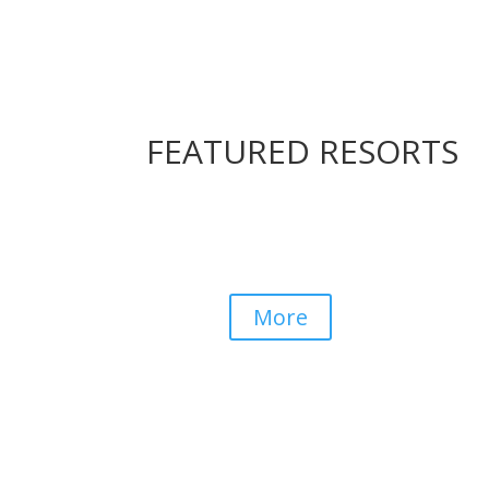
FEATURED RESORTS
Kiara Lodge
Drakensberg
More