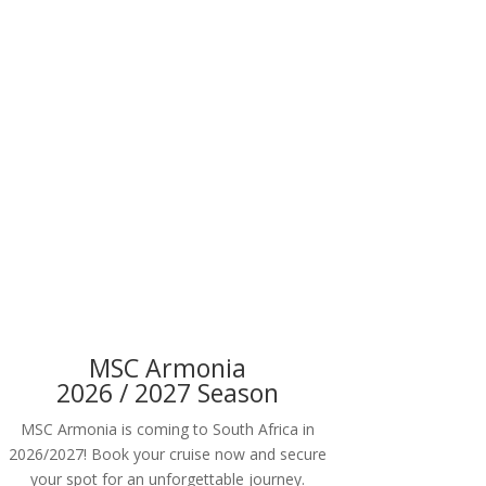
MSC Armonia
2026 / 2027 Season
MSC Armonia is coming to South Africa in
2026/2027! Book your cruise now and secure
your spot for an unforgettable journey.