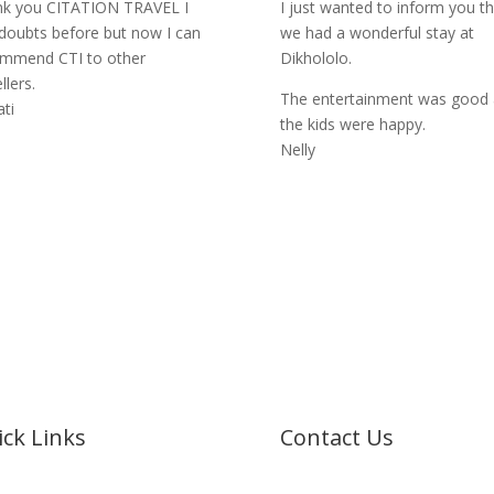
k you CITATION TRAVEL I
I just wanted to inform you th
doubts before but now I can
we had a wonderful stay at
mmend CTI to other
Dikhololo.
llers.
The entertainment was good
ati
the kids were happy.
Nelly
ck Links
Contact Us