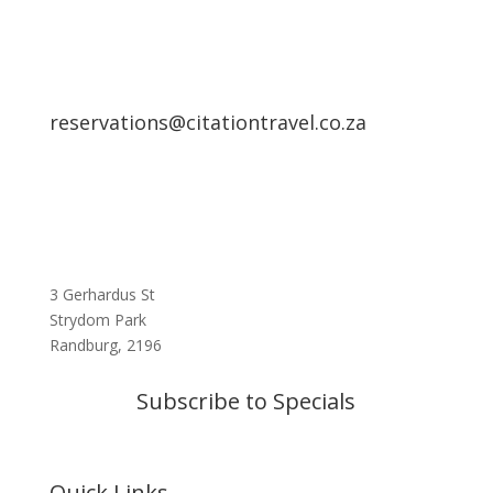
reservations@citationtravel.co.za
3 Gerhardus St
Strydom Park
Randburg, 2196
Subscribe to Specials
Quick Links