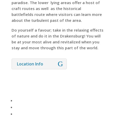
paradise. The lower lying areas offer a host of
craft routes as well as the historical
battlefields route where visitors can learn more
about the turbulent past of the area.
Do yourself a favour; take in the relaxing effects
of nature and do it in the Drakensburg! You will
be at your most alive and revitalized when you
stay and move through this part of the world.
Location Info