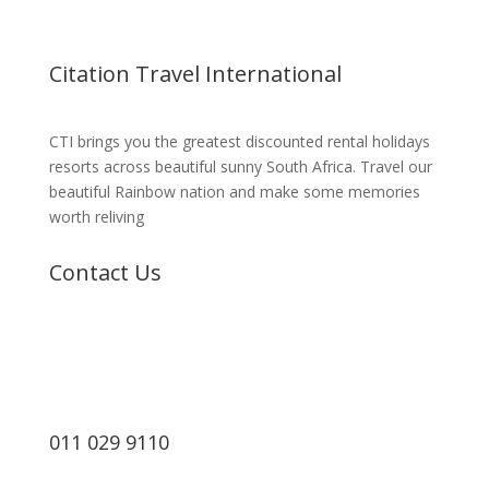
Citation Travel International
CTI brings you the greatest discounted rental holidays
resorts across beautiful sunny South Africa. Travel our
beautiful Rainbow nation and make some memories
worth reliving
Contact Us
011 029 9110