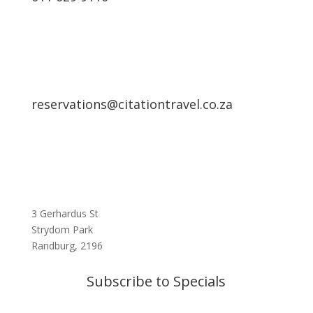
reservations@citationtravel.co.za
3 Gerhardus St
Strydom Park
Randburg, 2196
Subscribe to Specials