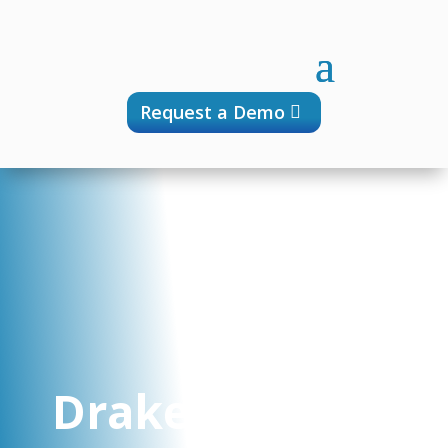
Request a Demo
Drakensberg