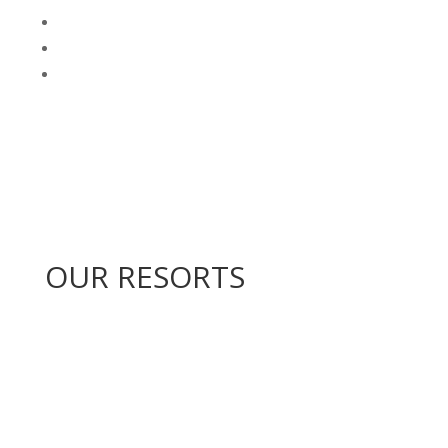
OUR RESORTS
Kiara Lodge
Drakensberg