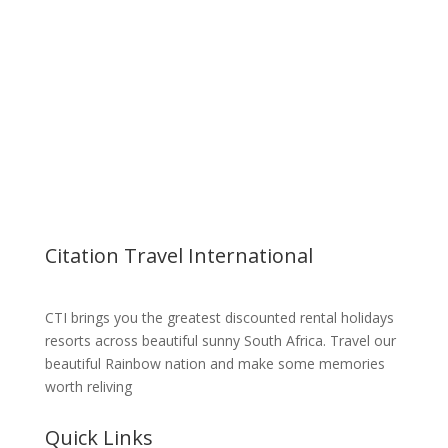
Cayley Mountain Resort
Drakensberg
Citation Travel International
CTI brings you the greatest discounted rental holidays
resorts across beautiful sunny South Africa. Travel our
beautiful Rainbow nation and make some memories
worth reliving
Quick Links