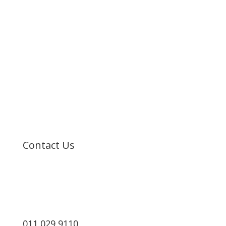
Home
About Us
Resorts
MSC Cruises
Booking
Contact
Contact Us
011 029 9110