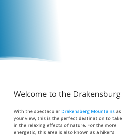
Welcome to the Drakensburg
With the spectacular
Drakensberg Mountains
as
your view, this is the perfect destination to take
in the relaxing effects of nature. For the more
energetic, this area is also known as a hiker’s