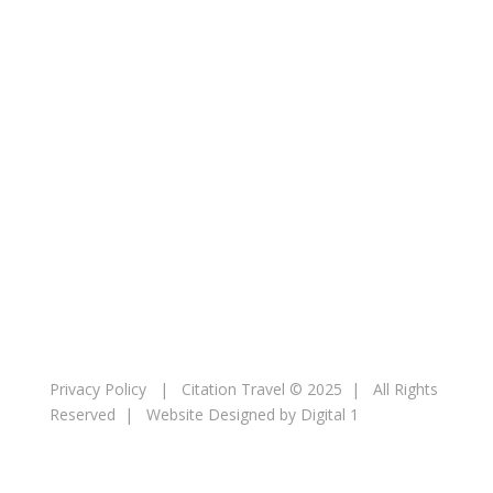
Resorts
MSC Cruises
Booking
Contact
Privacy Policy
| Citation Travel © 2025 | All Rights
Reserved |
Website Designed by Digital 1