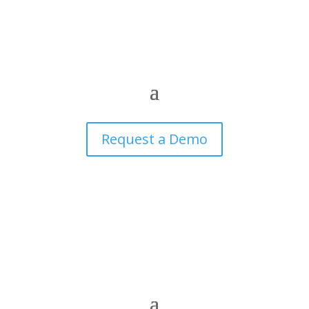
Request a Demo