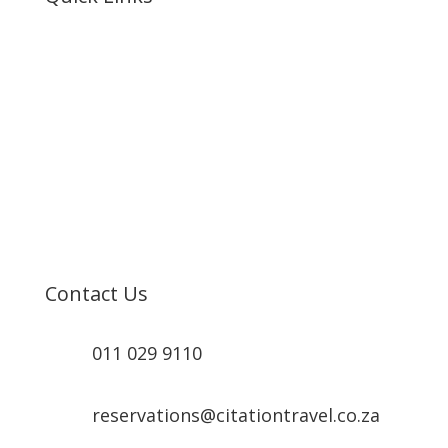
Home
About Us
Resorts
MSC Cruises
Booking
Contact
Contact Us
011 029 9110
reservations@citationtravel.co.za