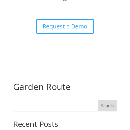
Request a Demo
Garden Route
Search
Recent Posts