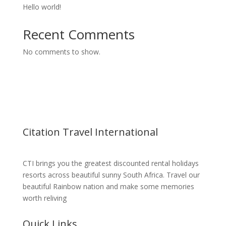
Hello world!
Recent Comments
No comments to show.
Citation Travel International
CTI brings you the greatest discounted rental holidays
resorts across beautiful sunny South Africa. Travel our
beautiful Rainbow nation and make some memories
worth reliving
Quick Links