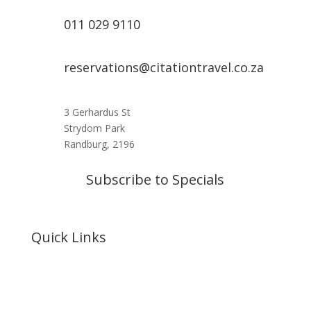
011 029 9110
reservations@citationtravel.co.za
3 Gerhardus St
Strydom Park
Randburg, 2196
Subscribe to Specials
Quick Links
Home
About Us