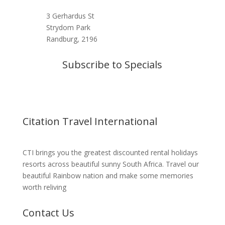
3 Gerhardus St
Strydom Park
Randburg, 2196
Subscribe to Specials
Citation Travel International
CTI brings you the greatest discounted rental holidays
resorts across beautiful sunny South Africa. Travel our
beautiful Rainbow nation and make some memories
worth reliving
Contact Us