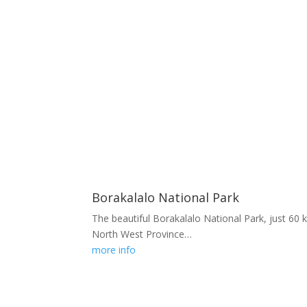
Borakalalo National Park
The beautiful Borakalalo National Park, just 60 
North West Province…
more info