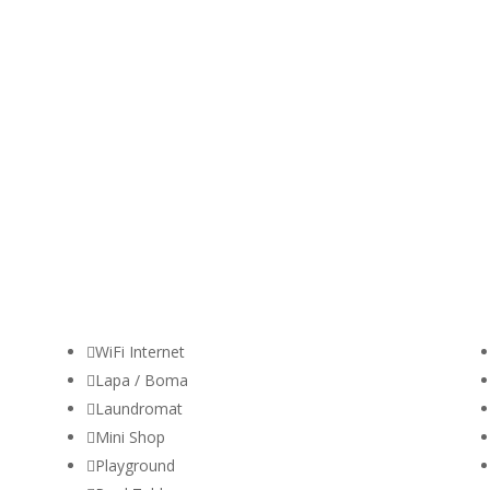

WiFi Internet

Lapa / Boma

Laundromat

Mini Shop

Playground