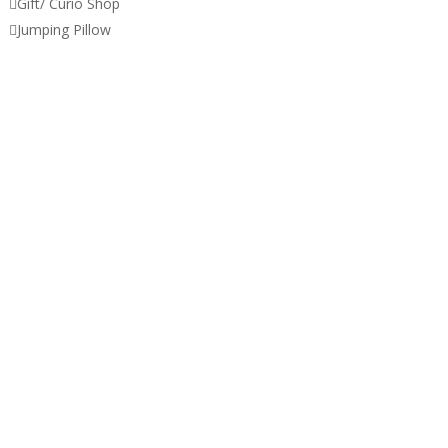

Gift/ Curio Shop

Jumping Pillow