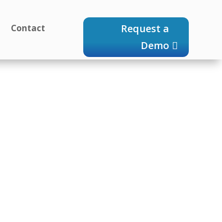
Request a
g
Contact
Demo