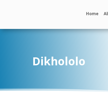
Home
A
Dikhololo