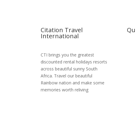
Citation Travel
Qui
International
Hom
CTI brings you the greatest
Abou
discounted rental holidays resorts
across beautiful sunny South
Reso
Africa. Travel our beautiful
MSC 
Rainbow nation and make some
memories worth reliving
Boo
Cont