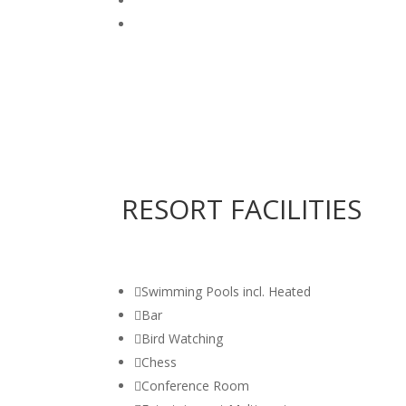
RESORT FACILITIES

Swimming Pools incl. Heated

Bar

Bird Watching

Chess

Conference Room