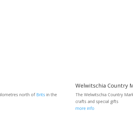
Welwitschia Country 
kilometres north of
Brits
in the
The Welwitschia Country Marke
crafts and special gifts
more info