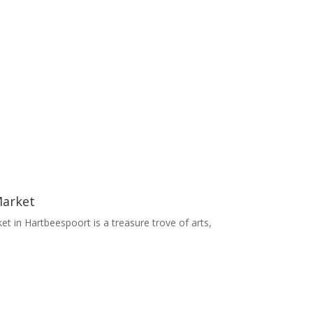
Market
t in Hartbeespoort is a treasure trove of arts,