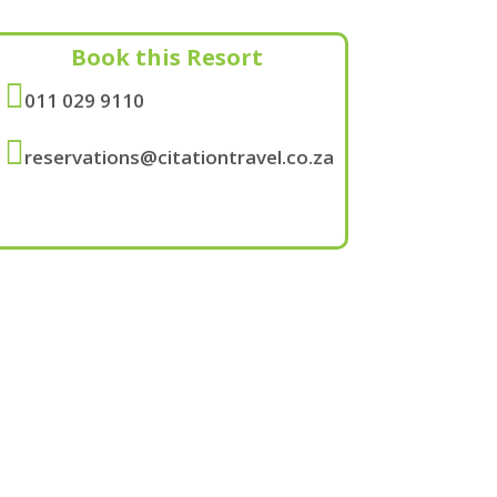
Book this Resort

011 029 9110

reservations@citationtravel.co.za