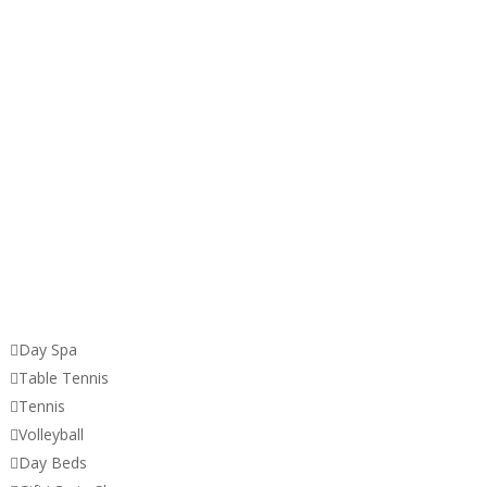

Day Spa

Table Tennis

Tennis

Volleyball

Day Beds