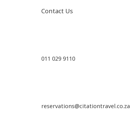
Contact Us
Cont
011 029 9110
reservations@citationtravel.co.za