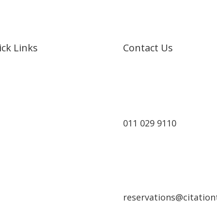
ck Links
Contact Us
e
t Us
rts
011 029 9110
Cruises
king
act
reservations@citationt