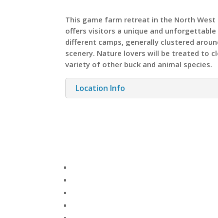
This game farm retreat in the North West 
offers visitors a unique and unforgettabl
different camps, generally clustered arou
scenery. Nature lovers will be treated to c
variety of other buck and animal species.
Location Info