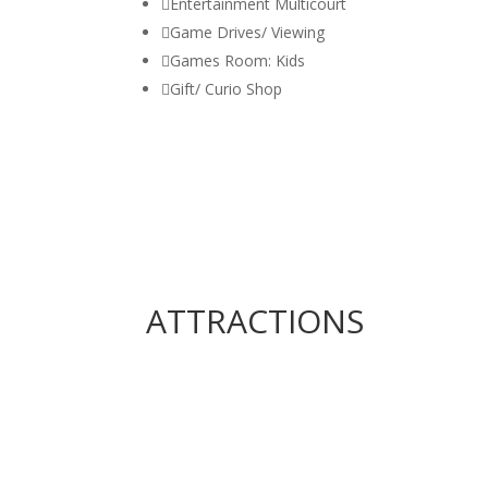

Entertainment Multicourt

Game Drives/ Viewing

Games Room: Kids

Gift/ Curio Shop
ATTRACTIONS