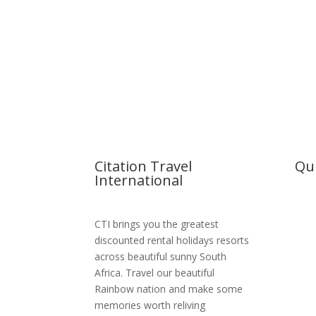
Citation Travel
Qui
International
Hom
CTI brings you the greatest
Abou
discounted rental holidays resorts
across beautiful sunny South
Reso
Africa. Travel our beautiful
MSC 
Rainbow nation and make some
memories worth reliving
Boo