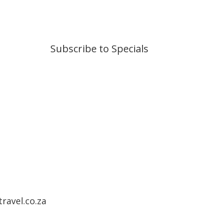
Subscribe to Specials
ravel.co.za