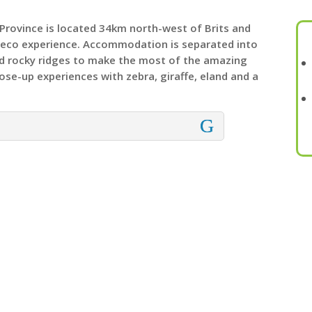
Province is located 34km north-west of Brits and
e eco experience. Accommodation is separated into
nd rocky ridges to make the most of the amazing
lose-up experiences with zebra, giraffe, eland and a