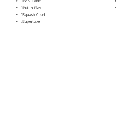

Pool Table

Putt n Play

Squash Court

Supertube