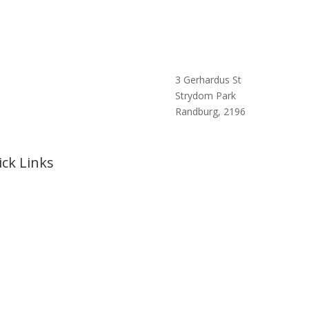
3 Gerhardus St
Strydom Park
Randburg, 2196
ck Links
e
t Us
rts
Cruises
king