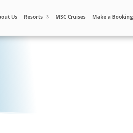
bout Us
Resorts
MSC Cruises
Make a Bookin